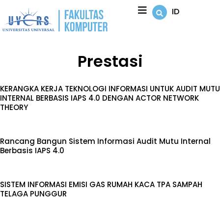
Lewati
ID
ke
konten
Prestasi
KERANGKA KERJA TEKNOLOGI INFORMASI UNTUK AUDIT MUTU
INTERNAL BERBASIS IAPS 4.0 DENGAN ACTOR NETWORK
THEORY
Rancang Bangun Sistem Informasi Audit Mutu Internal
Berbasis IAPS 4.0
SISTEM INFORMASI EMISI GAS RUMAH KACA TPA SAMPAH
TELAGA PUNGGUR