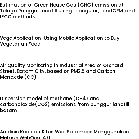
Estimation of Green House Gas (GHG) emission at
Telaga Punggur landfill using triangular, LandGEM, and
IPCC methods
Vege Application! Using Mobile Application to Buy
Vegetarian Food
Air Quality Monitoring in Industrial Area of Orchard
Street, Batam City, based on PM2.5 and Carbon
Monoxide (CO)
Dispersion model of methane (CH4) and
carbondioxide(CO2) emissions from punggur landfill
batam
Analisis Kualitas Situs Web Batampos Menggunakan
Metode WebQual 4.0